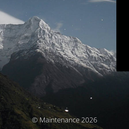
© Maintenance 2026