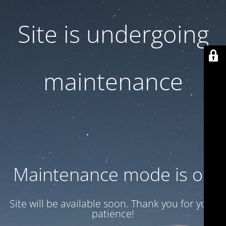
Site is undergoing
maintenance
Maintenance mode is on
Site will be available soon. Thank you for your
patience!