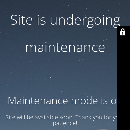
Site is undergoing
maintenance
Maintenance mode is on
Site will be available soon. Thank you for your
patience!