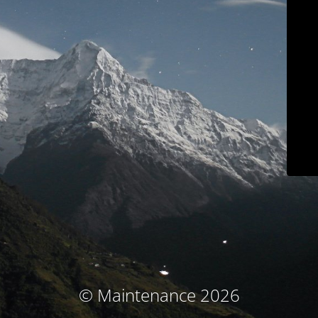
© Maintenance 2026