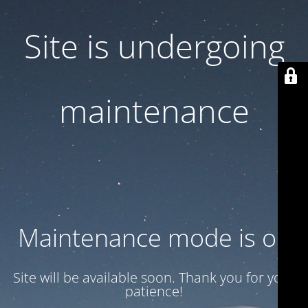
Site is undergoing
maintenance
Maintenance mode is on
Site will be available soon. Thank you for your
patience!