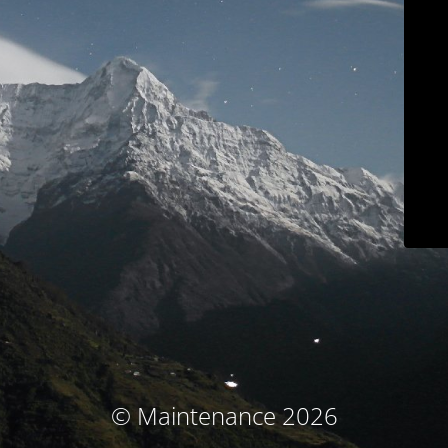
© Maintenance 2026