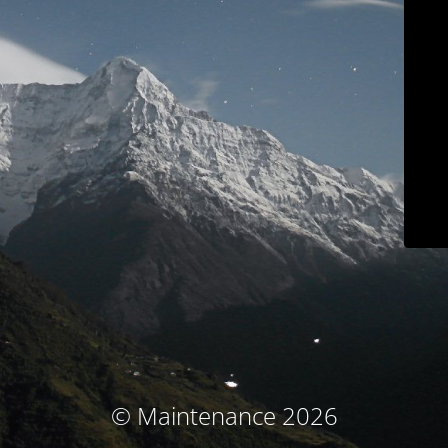
© Maintenance 2026