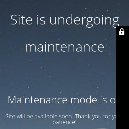
Site is undergoing
maintenance
Maintenance mode is on
Site will be available soon. Thank you for your
patience!